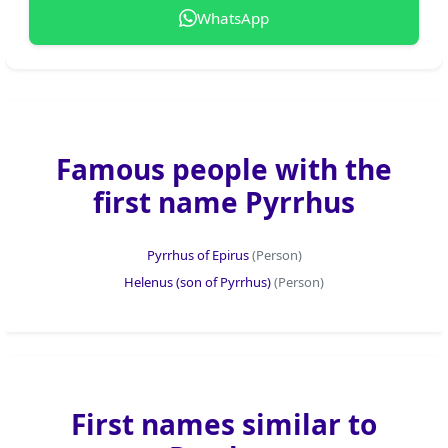
WhatsApp
Famous people with the
first name Pyrrhus
Pyrrhus of Epirus
(Person)
Helenus (son of Pyrrhus)
(Person)
First names similar to