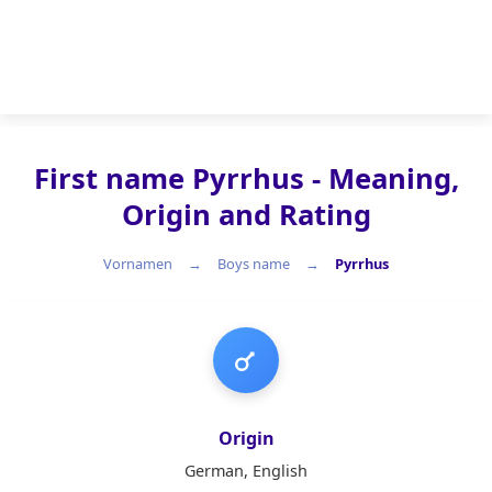
First name Pyrrhus - Meaning,
Origin and Rating
Vornamen
Boys name
Pyrrhus
Boys name
Origin
German, English