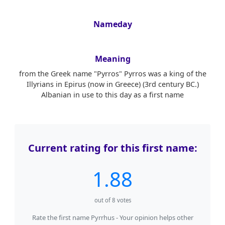
Nameday
Meaning
from the Greek name "Pyrros" Pyrros was a king of the
Illyrians in Epirus (now in Greece) (3rd century BC.)
Albanian in use to this day as a first name
Current rating for this first name:
1.88
out of
8
votes
Rate the first name Pyrrhus - Your opinion helps other