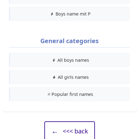
👦
Boys name mit P
General categories
👦
All boys names
👧
All girls names
⭐
Popular first names
←
<<< back