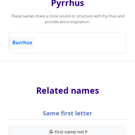
Pyrrhus
These names share a close sound or structure with Pyrrhus and
provide extra inspiration.
Burrhus
Related names
Same first letter
📝
First name mit P