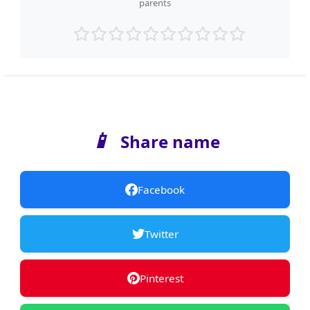
parents
📱
Share name
Facebook
Twitter
Pinterest