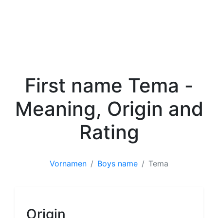
First name Tema -
Meaning, Origin and
Rating
Vornamen
Boys name
Tema
Boys name
Origin