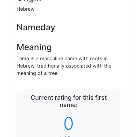
Hebrew
Nameday
Meaning
Tema is a masculine name with roots in
Hebrew, traditionally associated with the
meaning of a tree.
Current rating for this first
name:
0