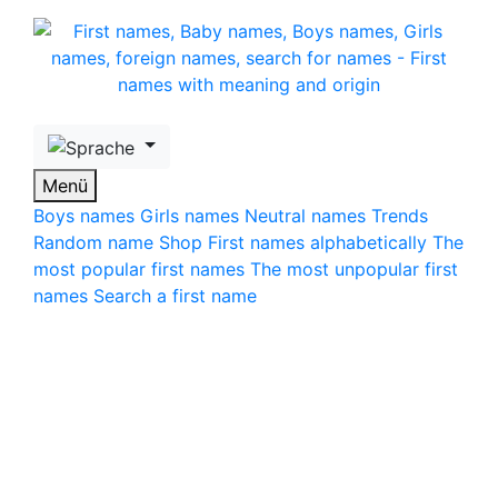
Skip to main content
Menü
Boys names
Girls names
Neutral names
Trends
Random name
Shop
First names alphabetically
The
most popular first names
The most unpopular first
names
Search a first name