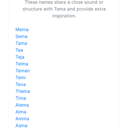
These names share a close sound or
structure with Tema and provide extra
inspiration.
Mema
Sema
Tama
Tea
Teja
Telma
Teman
Temi
Teva
Thema
Tima
Alema
Alma
Amma
Asma