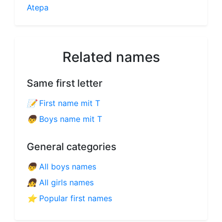
Atepa
Related names
Same first letter
📝
First name mit T
👦
Boys name mit T
General categories
👦
All boys names
👧
All girls names
⭐
Popular first names