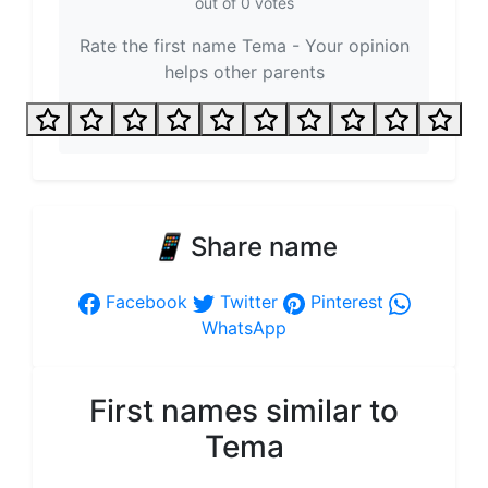
out of
0
votes
Rate the first name Tema - Your opinion
helps other parents
📱
Share name
Facebook
Twitter
Pinterest
WhatsApp
First names similar to
Tema