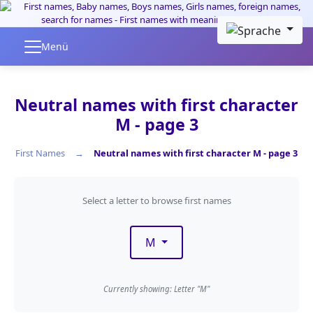
Skip to main content
Menü
Neutral names with first character
M - page 3
First Names
Neutral names with first character M - page 3
Filter by first letter
Select a letter to browse first names
M
Currently showing: Letter "M"