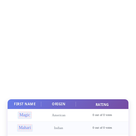
FIRST NAME
ORIGIN
RATING
Magic
American
0 out of 0 votes
Mahari
Indian
0 out of 0 votes