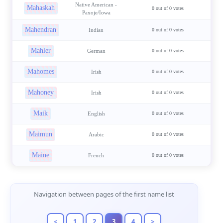
Native American -
Mahaskah
0 out of 0 votes
Paxoje/Iowa
Mahendran
Indian
0 out of 0 votes
Mahler
German
0 out of 0 votes
Mahomes
Irish
0 out of 0 votes
Mahoney
Irish
0 out of 0 votes
Maik
English
0 out of 0 votes
Maimun
Arabic
0 out of 0 votes
Maine
French
0 out of 0 votes
Page Navigation
Navigation between pages of the first name list
<
1
2
3
4
>