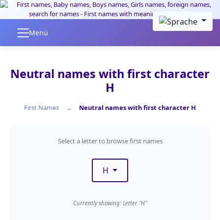
Skip to main content
Menü
Neutral names with first character
H
First Names
Neutral names with first character H
Filter by first letter
Select a letter to browse first names
H
Currently showing: Letter "H"