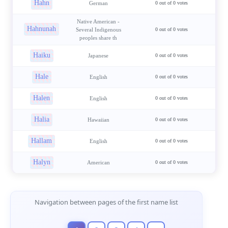
Hahn
German
0 out of 0 votes
Native American -
Hahnunah
Several Indigenous
0 out of 0 votes
peoples share th
Haiku
Japanese
0 out of 0 votes
Hale
English
0 out of 0 votes
Halen
English
0 out of 0 votes
Halia
Hawaiian
0 out of 0 votes
Hallam
English
0 out of 0 votes
Halyn
American
0 out of 0 votes
Page Navigation
Navigation between pages of the first name list