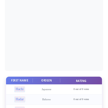
FIRST NAME
ORIGIN
RATING
Hachi
Japanese
0 out of 0 votes
Hadar
Hebrew
0 out of 0 votes