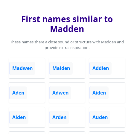
First names similar to
Madden
These names share a close sound or structure with Madden and
provide extra inspiration.
Madwen
Maiden
Addien
Aden
Adwen
Aiden
Alden
Arden
Auden