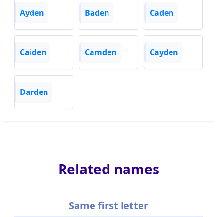
Ayden
Baden
Caden
Caiden
Camden
Cayden
Darden
Related names
Same first letter