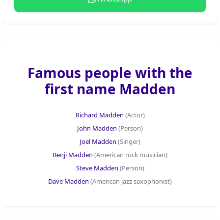
Famous people with the
first name Madden
Richard Madden
(Actor)
John Madden
(Person)
Joel Madden
(Singer)
Benji Madden
(American rock musician)
Steve Madden
(Person)
Dave Madden
(American jazz saxophonist)