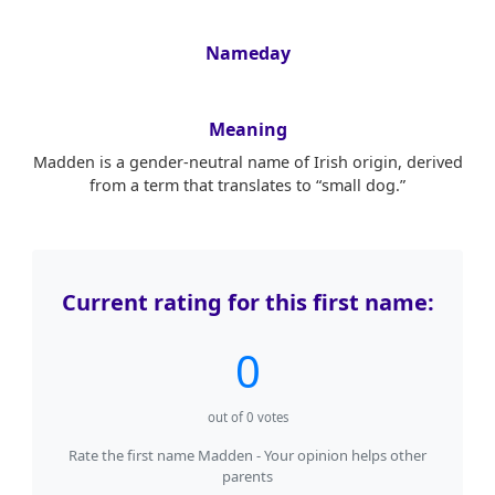
Nameday
Meaning
Madden is a gender-neutral name of Irish origin, derived
from a term that translates to “small dog.”
Current rating for this first name:
0
out of
0
votes
Rate the first name Madden - Your opinion helps other
parents