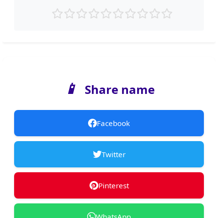
📱
Share name
Facebook
Twitter
Pinterest
WhatsApp