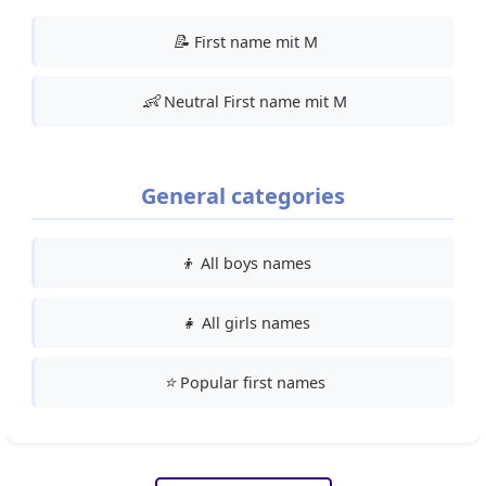
📝
First name mit M
👶
Neutral First name mit M
General categories
👦
All boys names
👧
All girls names
⭐
Popular first names