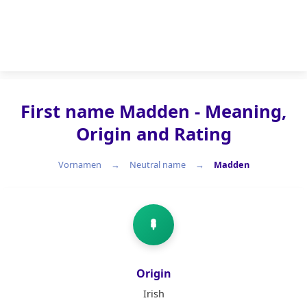
First name Madden - Meaning,
Origin and Rating
Vornamen
Neutral name
Madden
Neutral name
Origin
Irish