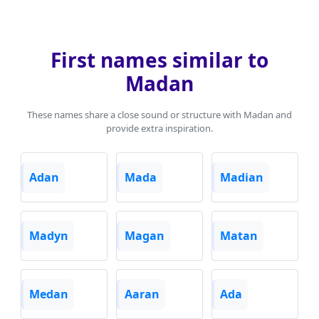
First names similar to
Madan
These names share a close sound or structure with Madan and
provide extra inspiration.
Adan
Mada
Madian
Madyn
Magan
Matan
Medan
Aaran
Ada