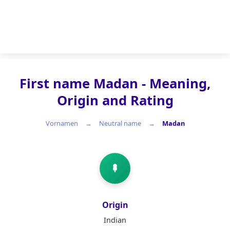
First name Madan - Meaning,
Origin and Rating
Vornamen
Neutral name
Madan
Neutral name
Origin
Indian