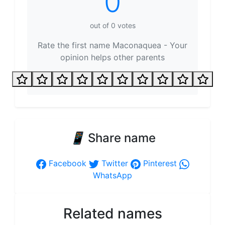
0
out of
0
votes
Rate the first name Maconaquea - Your
opinion helps other parents
📱
Share name
Facebook
Twitter
Pinterest
WhatsApp
Related names