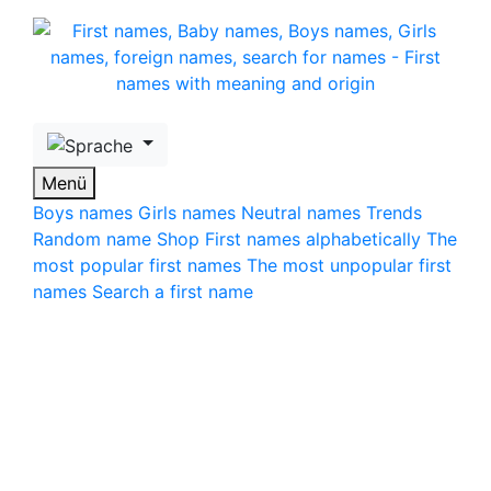
Skip to main content
Menü
Boys names
Girls names
Neutral names
Trends
Random name
Shop
First names alphabetically
The
most popular first names
The most unpopular first
names
Search a first name