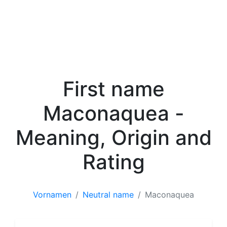
First name
Maconaquea -
Meaning, Origin and
Rating
Vornamen
Neutral name
Maconaquea