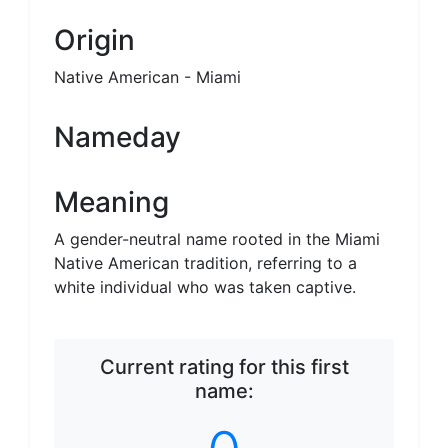
Neutral name
Origin
Native American - Miami
Nameday
Meaning
A gender-neutral name rooted in the Miami
Native American tradition, referring to a
white individual who was taken captive.
Current rating for this first
name: