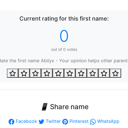
Current rating for this first name:
0
out of
0
votes
Rate the first name Abilyx - Your opinion helps other parent
📱
Share name
Facebook
Twitter
Pinterest
WhatsApp