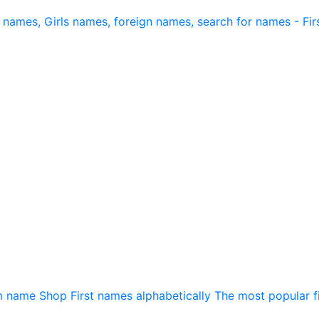
m name
Shop
First names alphabetically
The most popular f