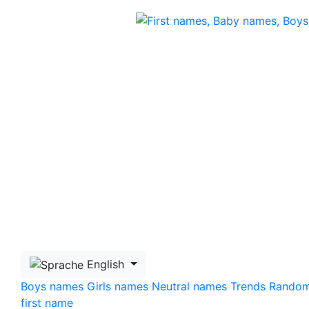
Skip to main content
English
Boys names
Girls names
Neutral names
Trends
Rando
first name