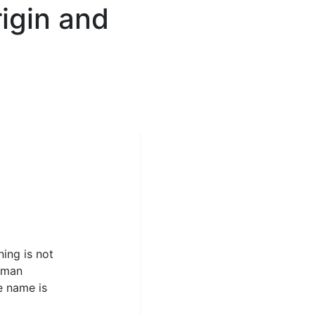
igin and
ning is not
Roman
e name is