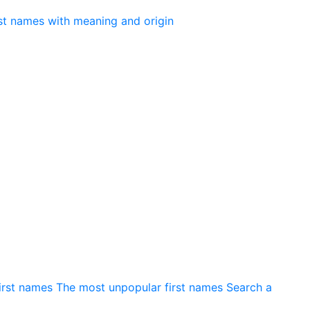
irst names
The most unpopular first names
Search a