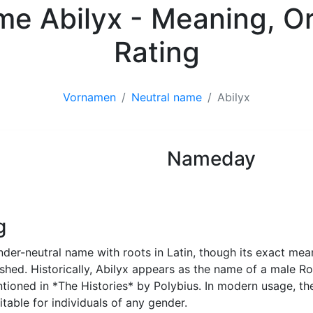
ame Abilyx - Meaning, Or
Rating
Vornamen
Neutral name
Abilyx
Nameday
Neutral name
g
nder-neutral name with roots in Latin, though its exact mea
lished. Historically, Abilyx appears as the name of a male 
ntioned in *The Histories* by Polybius. In modern usage, th
table for individuals of any gender.