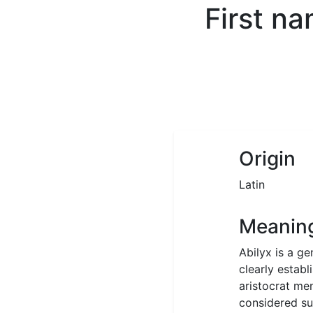
First n
Origin
Latin
Meanin
Abilyx is a ge
clearly estab
aristocrat me
considered sui